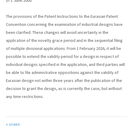
of 1 June 2000.
The provisions of the Patent Instructions to the Eurasian Patent
Convention concerning the examination of industrial designs have
been clarified. These changes will avoid uncertainty in the
application of the novelty grace period and in the sequential filing
of multiple divisional applications. From 1 February 2026, it will be
possible to extend the validity period for a design in respect of
individual designs specified in the application, and third parties will
be able to file administrative oppositions against the validity of
Eurasian design not within three years after the publication of the
decision to grant the design, as is currently the case, but without
any time restrictions.
GO BACK