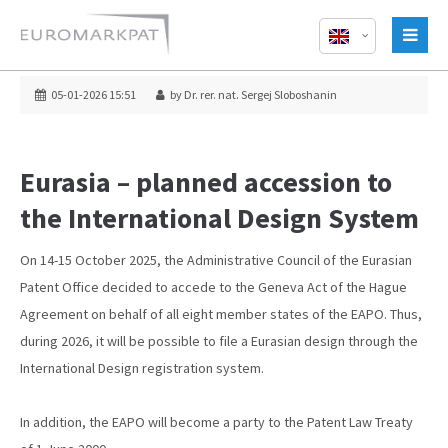
05-01-2026 15:51
by Dr. rer. nat. Sergej Sloboshanin
Eurasia – planned accession to
the International Design System
On 14-15 October 2025, the Administrative Council of the Eurasian
Patent Office decided to accede to the Geneva Act of the Hague
Agreement on behalf of all eight member states of the EAPO. Thus,
during 2026, it will be possible to file a Eurasian design through the
International Design registration system.
In addition, the EAPO will become a party to the Patent Law Treaty