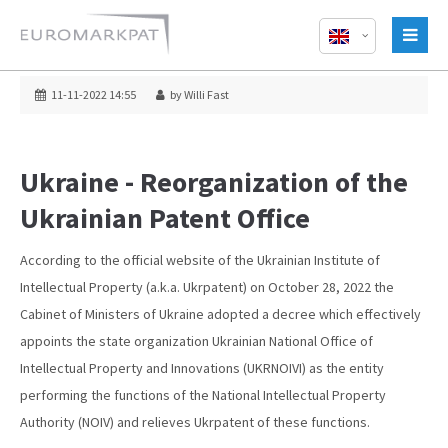
11-11-2022 14:55
by Willi Fast
Ukraine - Reorganization of the
Ukrainian Patent Office
According to the official website of the Ukrainian Institute of
Intellectual Property (a.k.a. Ukrpatent) on October 28, 2022 the
Cabinet of Ministers of Ukraine adopted a decree which effectively
appoints the state organization Ukrainian National Office of
Intellectual Property and Innovations (UKRNOIVI) as the entity
performing the functions of the National Intellectual Property
Authority (NOIV) and relieves Ukrpatent of these functions.