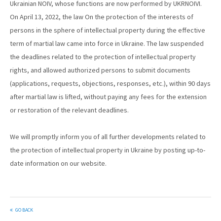
Ukrainian NOIV, whose functions are now performed by UKRNOIVI.
On April 13, 2022, the law On the protection of the interests of
persons in the sphere of intellectual property during the effective
term of martial law came into force in Ukraine. The law suspended
the deadlines related to the protection of intellectual property
rights, and allowed authorized persons to submit documents
(applications, requests, objections, responses, etc.), within 90 days
after martial law is lifted, without paying any fees for the extension
or restoration of the relevant deadlines.
We will promptly inform you of all further developments related to
the protection of intellectual property in Ukraine by posting up-to-
date information on our website.
GO BACK