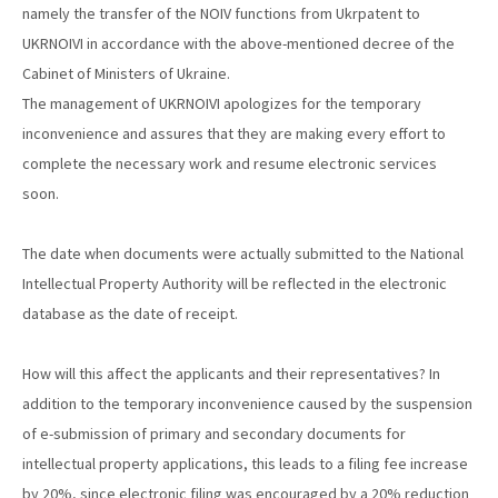
namely the transfer of the NOIV functions from Ukrpatent to
UKRNOIVI in accordance with the above-mentioned decree of the
Cabinet of Ministers of Ukraine.
The management of UKRNOIVI apologizes for the temporary
inconvenience and assures that they are making every effort to
complete the necessary work and resume electronic services
soon.
The date when documents were actually submitted to the National
Intellectual Property Authority will be reflected in the electronic
database as the date of receipt.
How will this affect the applicants and their representatives? In
addition to the temporary inconvenience caused by the suspension
of e-submission of primary and secondary documents for
intellectual property applications, this leads to a filing fee increase
by 20%, since electronic filing was encouraged by a 20% reduction