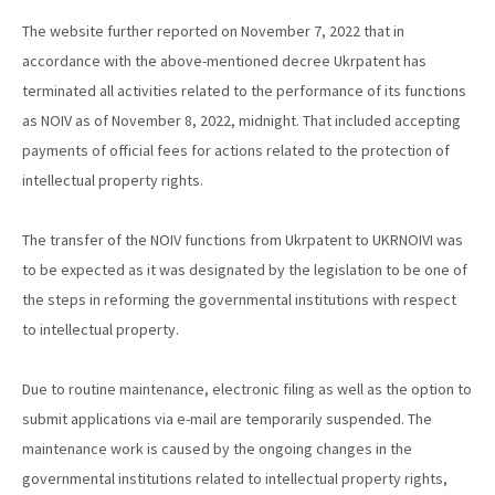
The website further reported on November 7, 2022 that in
accordance with the above-mentioned decree Ukrpatent has
terminated all activities related to the performance of its functions
as NOIV as of November 8, 2022, midnight. That included accepting
payments of official fees for actions related to the protection of
intellectual property rights.
The transfer of the NOIV functions from Ukrpatent to UKRNOIVI was
to be expected as it was designated by the legislation to be one of
the steps in reforming the governmental institutions with respect
to intellectual property.
Due to routine maintenance, electronic filing as well as the option to
submit applications via e-mail are temporarily suspended. The
maintenance work is caused by the ongoing changes in the
governmental institutions related to intellectual property rights,