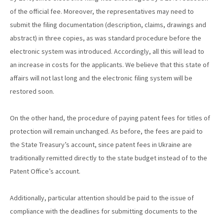
of the official fee. Moreover, the representatives may need to
submit the filing documentation (description, claims, drawings and
abstract) in three copies, as was standard procedure before the
electronic system was introduced. Accordingly, all this will lead to
an increase in costs for the applicants. We believe that this state of
affairs will not last long and the electronic filing system will be
restored soon.
On the other hand, the procedure of paying patent fees for titles of
protection will remain unchanged. As before, the fees are paid to
the State Treasury’s account, since patent fees in Ukraine are
traditionally remitted directly to the state budget instead of to the
Patent Office’s account.
Additionally, particular attention should be paid to the issue of
compliance with the deadlines for submitting documents to the