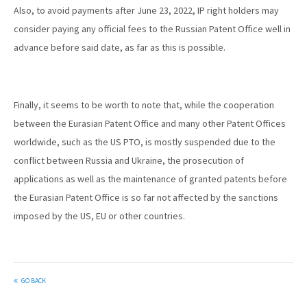
Also, to avoid payments after June 23, 2022, IP right holders may
consider paying any official fees to the Russian Patent Office well in
advance before said date, as far as this is possible.
Finally, it seems to be worth to note that, while the cooperation
between the Eurasian Patent Office and many other Patent Offices
worldwide, such as the US PTO, is mostly suspended due to the
conflict between Russia and Ukraine, the prosecution of
applications as well as the maintenance of granted patents before
the Eurasian Patent Office is so far not affected by the sanctions
imposed by the US, EU or other countries.
GO BACK