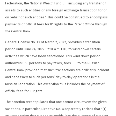
Federation, the National Wealth Fund …, including any transfer of
assets to such entities or any foreign exchange transaction for or
on behalf of such entities.” This could be construed to encompass
payments of official fees for IP rights to the Patent Office through
the Central Bank.
General License No. 13 of March 2, 2022, provides a transition
period until June 24, 2022 12:01 a.m. EDT, to wind down certain
activities which have been sanctioned. This wind down period
authorizes U.S. persons to pay taxes, fees …. to the Russian
Central Bank provided that such transactions are ordinarily incident
and necessary to such persons’ day-to-day operations in the
Russian Federation. This exception thus includes the payment of
official fees for IP rights.
The sanction text stipulates that one cannot circumvent the given
sanctions. In particular, Directive No. 4 separately recites that “(1)
any transaction that evades or avoids, has the purpose of evading