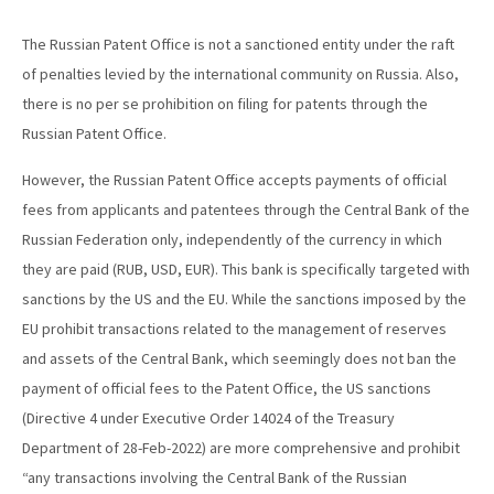
The Russian Patent Office is not a sanctioned entity under the raft
of penalties levied by the international community on Russia. Also,
there is no per se prohibition on filing for patents through the
Russian Patent Office.
However, the Russian Patent Office accepts payments of official
fees from applicants and patentees through the Central Bank of the
Russian Federation only, independently of the currency in which
they are paid (RUB, USD, EUR). This bank is specifically targeted with
sanctions by the US and the EU. While the sanctions imposed by the
EU prohibit transactions related to the management of reserves
and assets of the Central Bank, which seemingly does not ban the
payment of official fees to the Patent Office, the US sanctions
(Directive 4 under Executive Order 14024 of the Treasury
Department of 28-Feb-2022) are more comprehensive and prohibit
“any transactions involving the Central Bank of the Russian