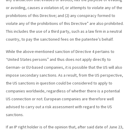
or avoiding, causes a violation of, or attempts to violate any of the
prohibitions of this Directive; and (2) any conspiracy formed to
violate any of the prohibitions of this Directive” are also prohibited.
This includes the use of a third party, such as a law firm in a neutral
country, to pay the sanctioned fees on the patentee’s behalf.
While the above-mentioned sanction of Directive 4 pertains to
“United States persons” and thus does not apply directly to
German- or EU-based companies, it is possible that the US will also
impose secondary sanctions. As a result, from the US perspective,
the US sanctions in question could be considered to apply to
companies worldwide, regardless of whether there is a potential
US connection or not. European companies are therefore well
advised to carry out a risk assessment with regard to the US
sanctions.
If an IP right holder is of the opinion that, after said date of June 23,