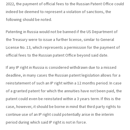
2022, the payment of official fees to the Russian Patent Office could
indeed be deemed to represent a violation of sanctions, the
following should be noted.
Patenting in Russia would not be banned if the US Department of
the Treasury were to issue a further license, similar to General
License No. 13, which represents a permission for the payment of
official fees to the Russian patent Office beyond said date.
If any IP right in Russia is considered withdrawn due to a missed
deadline, in many cases the Russian patent legislation allows for a
reinstatement of such an IP right within a 12 months period. In case
of a granted patent for which the annuities have not been paid, the
patent could even be reinstated within a 3 years term. If this is the
case, however, it should be borne in mind that third party rights to
continue use of an IP right could potentially arise in the interim
period during which said IP right is not in force.