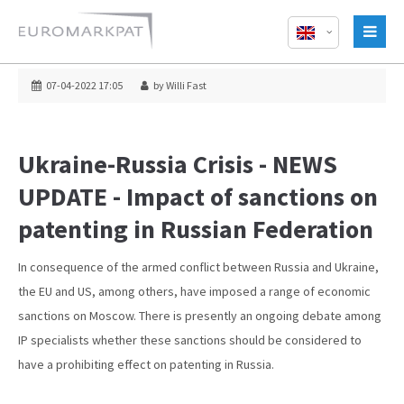
07-04-2022 17:05
by Willi Fast
Ukraine-Russia Crisis - NEWS
UPDATE - Impact of sanctions on
patenting in Russian Federation
In consequence of the armed conflict between Russia and Ukraine,
the EU and US, among others, have imposed a range of economic
sanctions on Moscow. There is presently an ongoing debate among
IP specialists whether these sanctions should be considered to
have a prohibiting effect on patenting in Russia.