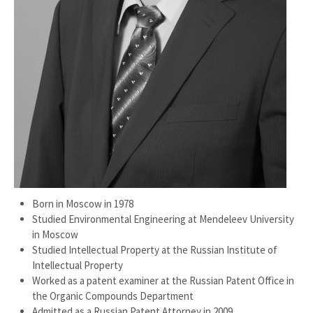
Born in Moscow in 1978
Studied Environmental Engineering at Mendeleev University
in Moscow
Studied Intellectual Property at the Russian Institute of
Intellectual Property
Worked as a patent examiner at the Russian Patent Office in
the Organic Compounds Department
Admitted as a Russian Patent Attorney in 2009