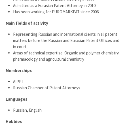
Admitted as a Eurasian Patent Attorney in 2010
Has been working for EUROMARKPAT since 2006
Main fields of activity
Representing Russian and international clients in all patent
matters before the Russian and Eurasian Patent Offices and
in court
Areas of technical expertise: Organic and polymer chemistry,
pharmacology and agricultural chemistry
Memberships
AIPPI
Russian Chamber of Patent Attorneys
Languages
Russian, English
Hobbies