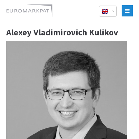
Alexey Vladimirovich Kulikov