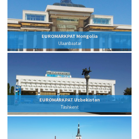
EUROMARKPAT Mongolia
Ulaanbaatar
EUROMARKPAT Uzbekistan
Tashkent