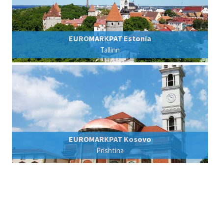
EUROMARKPAT Estonia
Tallinn
EUROMARKPAT Kosovo
Prishtina
© 2007 - 2026 EUROMARKPAT - v. Füner Ebbinghaus Finck Hano
Privacy Policy
Imprint