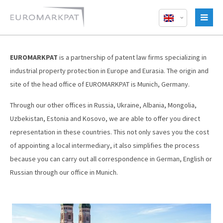
EUROMARKPAT
is a partnership of patent law firms specializing in
industrial property protection in Europe and Eurasia. The origin and
site of the head office of EUROMARKPAT is Munich, Germany.
Through our other offices in Russia, Ukraine, Albania, Mongolia,
Uzbekistan, Estonia and Kosovo, we are able to offer you direct
representation in these countries. This not only saves you the cost
of appointing a local intermediary, it also simplifies the process
because you can carry out all correspondence in German, English or
Russian through our office in Munich.