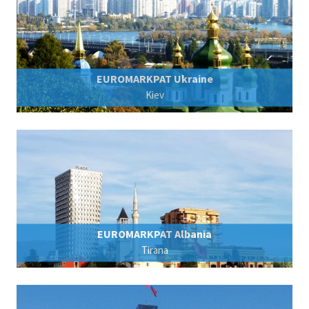
EUROMARKPAT Ukraine
Kiev
EUROMARKPAT Albania
Tirana