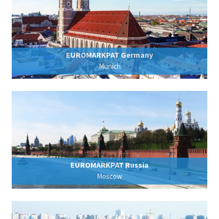
EUROMARKPAT Germany
Munich
EUROMARKPAT Russia
Moscow