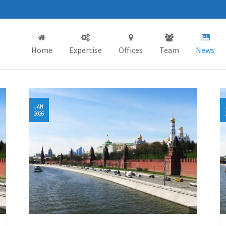
Home
Expertise
Offices
Team
News
JAN
2026