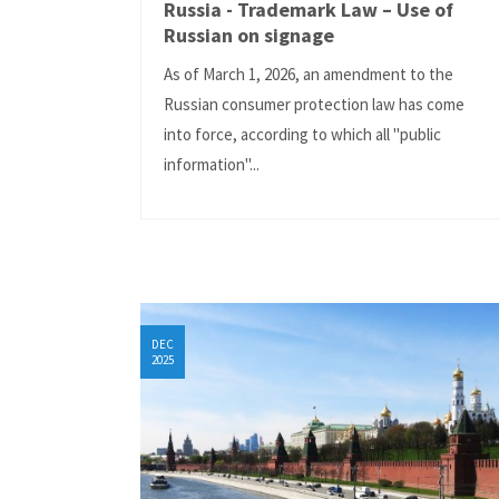
Russia - Trademark Law – Use of
Russian on signage
As of March 1, 2026, an amendment to the
Russian consumer protection law has come
into force, according to which all "public
information"...
DEC
2025