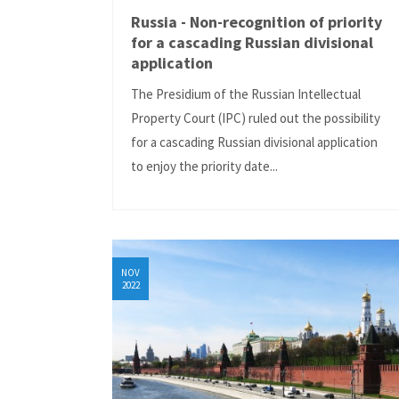
Russia - Non-recognition of priority
for a cascading Russian divisional
application
The Presidium of the Russian Intellectual
Property Court (IPC) ruled out the possibility
for a cascading Russian divisional application
to enjoy the priority date...
NOV
2022