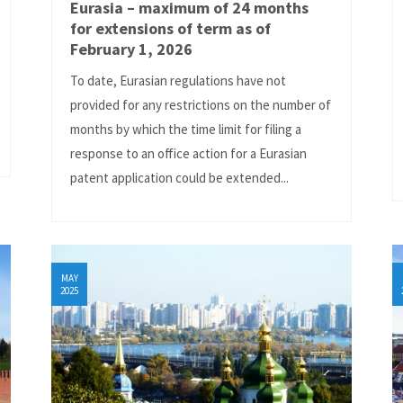
Eurasia – maximum of 24 months
for extensions of term as of
February 1, 2026
To date, Eurasian regulations have not
provided for any restrictions on the number of
months by which the time limit for filing a
response to an office action for a Eurasian
patent application could be extended...
MAY
2025