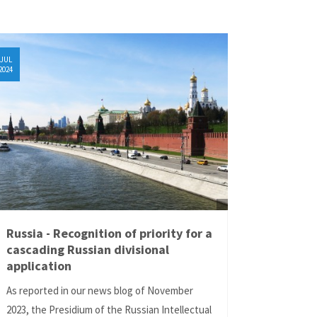
JUL
2024
Russia - Recognition of priority for a
cascading Russian divisional
application
As reported in our news blog of November
2023, the Presidium of the Russian Intellectual