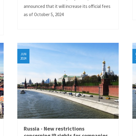
announced that it will increase its official fees
as of October 5, 2024
JUN
2024
Russia - New restrictions
concerning IP rights for companies