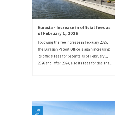
Eurasia - Increase in official fees as
of February 1, 2026
Following the fee increase in February 2025,
the Eurasian Patent Office is again increasing
its official fees for patents as of February 1,
2026 and, after 2024, also its fees for designs...
JAN
2025