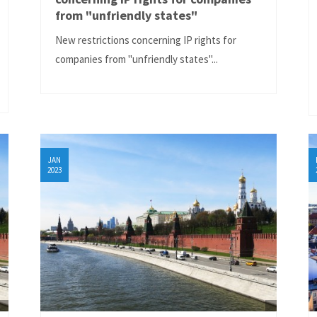
from "unfriendly states"
New restrictions concerning IP rights for
companies from "unfriendly states"...
JAN
2023