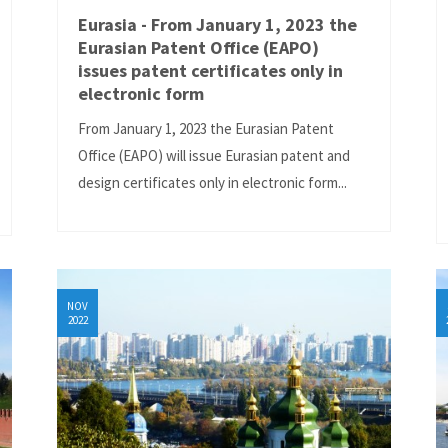
Eurasia - From January 1, 2023 the
Eurasian Patent Office (EAPO)
issues patent certificates only in
electronic form
From January 1, 2023 the Eurasian Patent
Office (EAPO) will issue Eurasian patent and
design certificates only in electronic form...
NOV
2022