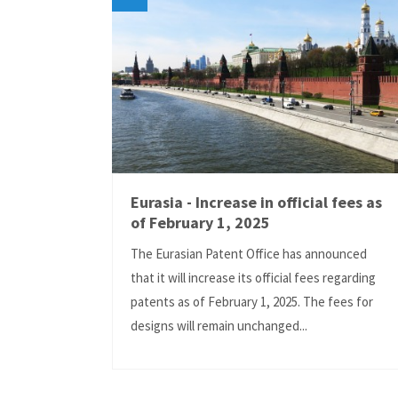
Eurasia - Increase in official fees as
of February 1, 2025
The Eurasian Patent Office has announced
that it will increase its official fees regarding
patents as of February 1, 2025. The fees for
designs will remain unchanged...