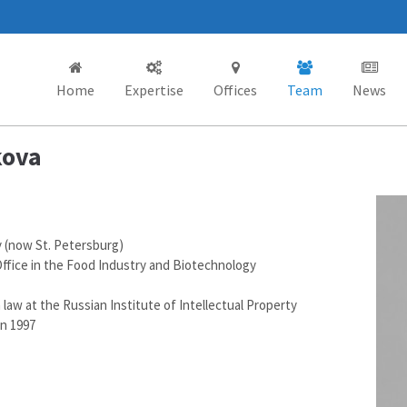
Home
Expertise
Offices
Team
News
kova
y (now St. Petersburg)
ffice in the Food Industry and Biotechnology
law at the Russian Institute of Intellectual Property
in 1997