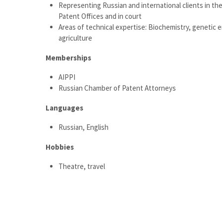
Representing Russian and international clients in th
Patent Offices and in court
Areas of technical expertise: Biochemistry, genetic 
agriculture
Memberships
AIPPI
Russian Chamber of Patent Attorneys
Languages
Russian, English
Hobbies
Theatre, travel