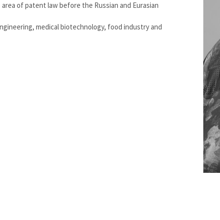
e area of patent law before the Russian and Eurasian
engineering, medical biotechnology, food industry and