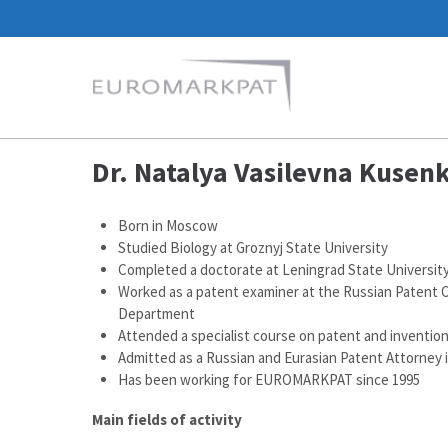
Dr. Natalya Vasilevna Kusen
Born in Moscow
Studied Biology at Groznyj State University
Completed a doctorate at Leningrad State Universit
Worked as a patent examiner at the Russian Patent O
Department
Attended a specialist course on patent and invention 
Admitted as a Russian and Eurasian Patent Attorney 
Has been working for EUROMARKPAT since 1995
Main fields of activity