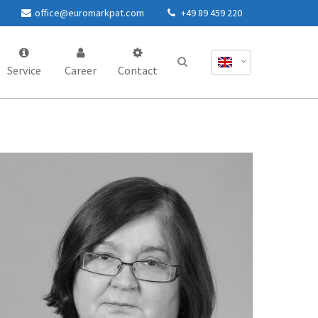
office@euromarkpat.com
+49 89 459 220
Service
Career
Contact