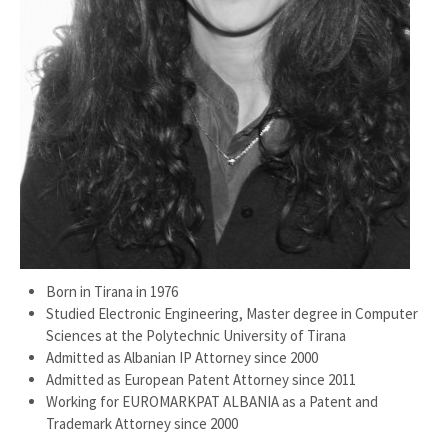
Born in Tirana in 1976
Studied Electronic Engineering, Master degree in Computer
Sciences at the Polytechnic University of Tirana
Admitted as Albanian IP Attorney since 2000
Admitted as European Patent Attorney since 2011
Working for EUROMARKPAT ALBANIA as a Patent and
Trademark Attorney since 2000