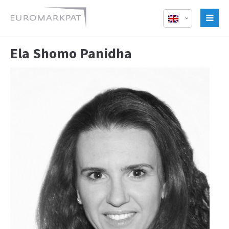
Ela Shomo Panidha