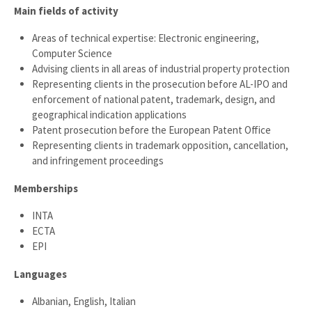
Main fields of activity
Areas of technical expertise: Electronic engineering,
Computer Science
Advising clients in all areas of industrial property protection
Representing clients in the prosecution before AL-IPO and
enforcement of national patent, trademark, design, and
geographical indication applications
Patent prosecution before the European Patent Office
Representing clients in trademark opposition, cancellation,
and infringement proceedings
Memberships
INTA
ECTA
EPI
Languages
Albanian, English, Italian