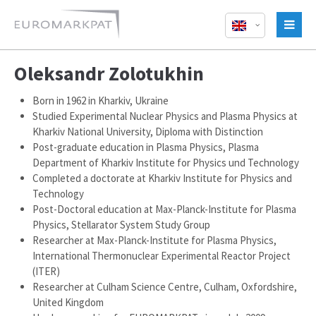
Oleksandr Zolotukhin
Born in 1962 in Kharkiv, Ukraine
Studied Experimental Nuclear Physics and Plasma Physics at
Kharkiv National University, Diploma with Distinction
Post-graduate education in Plasma Physics, Plasma
Department of Kharkiv Institute for Physics und Technology
Completed a doctorate at Kharkiv Institute for Physics and
Technology
Post-Doctoral education at Max-Planck-Institute for Plasma
Physics, Stellarator System Study Group
Researcher at Max-Planck-Institute for Plasma Physics,
International Thermonuclear Experimental Reactor Project
(ITER)
Researcher at Culham Science Centre, Culham, Oxfordshire,
United Kingdom