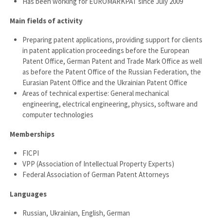
Has been working for EUROMARKPAT since July 2009
Main fields of activity
Preparing patent applications, providing support for clients
in patent application proceedings before the European
Patent Office, German Patent and Trade Mark Office as well
as before the Patent Office of the Russian Federation, the
Eurasian Patent Office and the Ukrainian Patent Office
Areas of technical expertise: General mechanical
engineering, electrical engineering, physics, software and
computer technologies
Memberships
FICPI
VPP (Association of Intellectual Property Experts)
Federal Association of German Patent Attorneys
Languages
Russian, Ukrainian, English, German