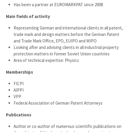
Has been a partner at EUROMARKPAT since 2008
Main fields of activity
Representing German and international clients in all patent,
trade mark and design matters before the German Patent
and Trade Mark Office, EPO, EUIPO and WIPO
Looking after and advising clients in all industrial property
protection matters in former Soviet Union countries
Area of technical expertise: Physics
Memberships
FICPI
AIPPI
VPP
Federal Association of German Patent Attorneys
Publications
Author or co-author of numerous scientific publications on