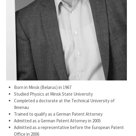
Born in Minsk (Belarus) in 1967
Studied Physics at Minsk State University
Completed a doctorate at the Technical University of
Ilmenau
Trained to qualify as a German Patent Attorney
Admitted as a German Patent Attorney in 2005
Admitted as a representative before the European Patent
Office in 2006