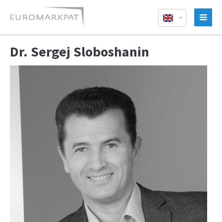
Dr. Sergej Sloboshanin